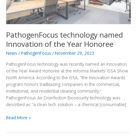
PathogenFocus technology named
Innovation of the Year Honoree
News
/
PathogenFocus
/
November 29, 2023
PathogenFocus technology was recently named an Innovation
of the Year Award Honoree at the Informa Markets’ ISSA Show
North America. According to the ISSA, “the Innovation Awards
program honors trailblazing companies in the commercial,
institutional, and residential cleaning community.”
PathogenFocus Air Disinfection Biosecurity technology was
described as “a clean tech solution – a chemical [consumable]
PathogenFocus
Read More »
technology
named