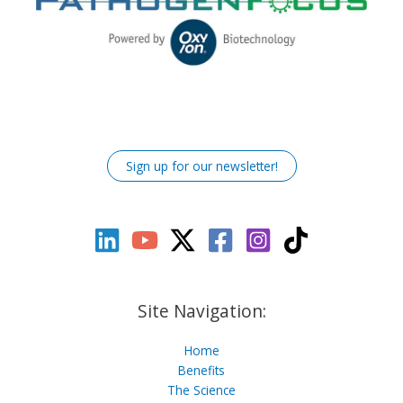
Sign up for our newsletter!
Site Navigation:
Home
Benefits
The Science