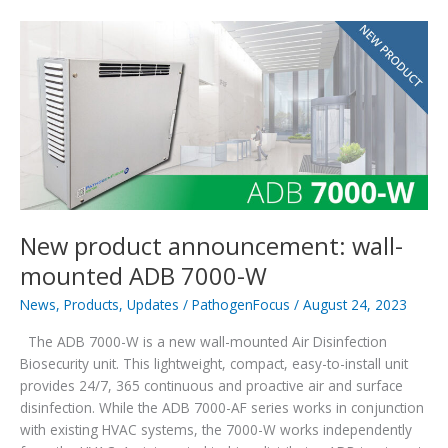
Innovation
of
the
Year
Honoree
New product announcement: wall-
mounted ADB 7000-W
News
,
Products
,
Updates
/
PathogenFocus
/
August 24, 2023
The ADB 7000-W is a new wall-mounted Air Disinfection
Biosecurity unit. This lightweight, compact, easy-to-install unit
provides 24/7, 365 continuous and proactive air and surface
disinfection. While the ADB 7000-AF series works in conjunction
with existing HVAC systems, the 7000-W works independently