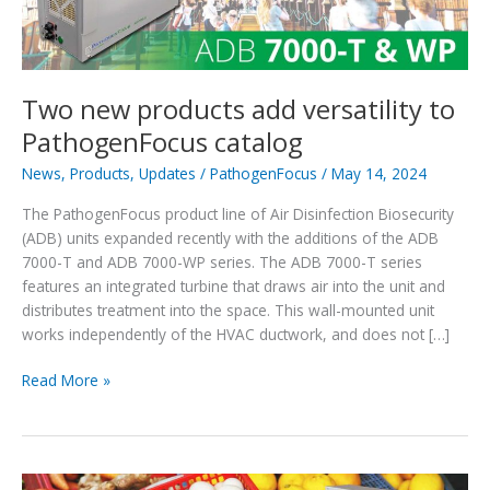
Two new products add versatility to
PathogenFocus catalog
News
,
Products
,
Updates
/
PathogenFocus
/
May 14, 2024
The PathogenFocus product line of Air Disinfection Biosecurity
(ADB) units expanded recently with the additions of the ADB
7000-T and ADB 7000-WP series. The ADB 7000-T series
features an integrated turbine that draws air into the unit and
distributes treatment into the space. This wall-mounted unit
works independently of the HVAC ductwork, and does not […]
Two
Read More »
new
products
add
versatility