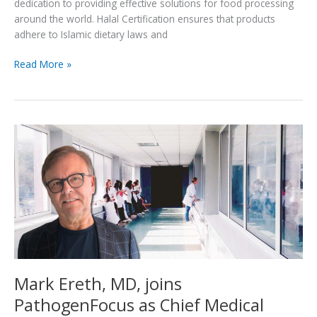
dedication to providing effective solutions for food processing
around the world. Halal Certification ensures that products
adhere to Islamic dietary laws and
PathogenFocus
Read More »
achieves
Halal
certification
for
groundbreaking
antimicrobial
air
treatment
technology
Mark Ereth, MD, joins
PathogenFocus as Chief Medical