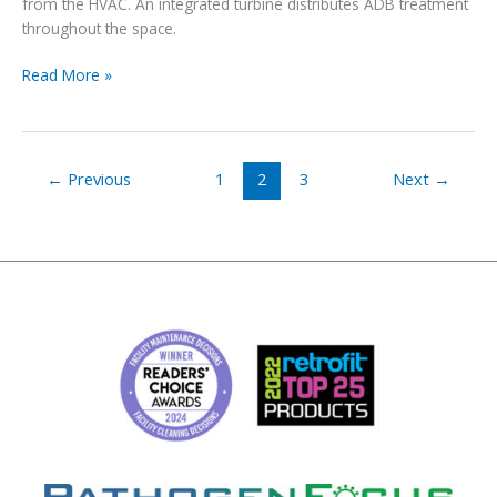
from the HVAC. An integrated turbine distributes ADB treatment
throughout the space.
New
Read More »
product
announcement:
wall-
mounted
←
Previous
1
2
3
Next
→
ADB
7000-
W