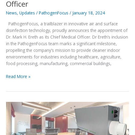
Officer
News
,
Updates
/
PathogenFocus
/
January 18, 2024
PathogenFocus, a trailblazer in innovative air and surface
disinfection technology, proudly announces the appointment of
Dr. Mark H. Ereth as its Chief Medical Officer. Dr Ereth’s inclusion
in the PathogenFocus team marks a significant milestone,
propelling the company’s mission to provide cleaner indoor
environments for industries including healthcare, agriculture,
food processing, manufacturing, commercial buildings,
Mark
Read More »
Ereth,
MD,
joins
PathogenFocus
as
Chief
Medical
Officer