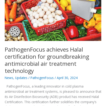
to
PathogenFocus
catalog
PathogenFocus achieves Halal
certification for groundbreaking
antimicrobial air treatment
technology
News
,
Updates
/
PathogenFocus
/
April 30, 2024
PathogenFocus, a leading innovator in cold plasma
antimicrobial air treatment systems, is pleased to announce that
its Air Disinfection Biosecurity (ADB) product has received Halal
Certification. This certification further solidifies the company’s