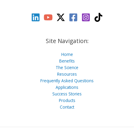
Site Navigation:
Home
Benefits
The Science
Resources
Frequently Asked Questions
Applications
Success Stories
Products
Contact