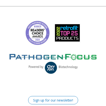
Sign up for our newsletter!