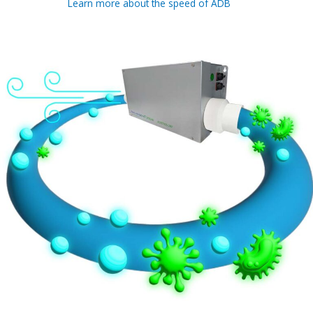
Learn more about the speed of ADB