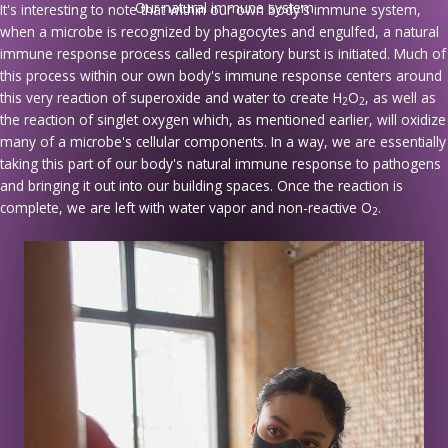
Our natural immune system
It's interesting to note that within our own body's immune system,
when a microbe is recognized by phagocytes and engulfed, a natural
immune response process called respiratory burst is initiated. Much of
this process within our own body's immune response centers around
this very reaction of superoxide and water to create H
O
, as well as
2
2
the reaction of singlet oxygen which, as mentioned earlier, will oxidize
many of a microbe's cellular components. In a way, we are essentially
taking this part of our body's natural immune response to pathogens
and bringing it out into our building spaces. Once the reaction is
complete, we are left with water vapor and non-reactive O
.
2