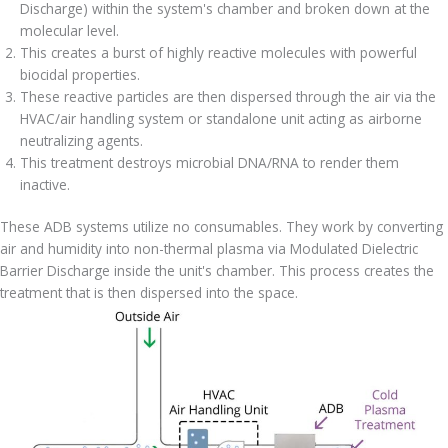
Discharge) within the system's chamber and broken down at the
molecular level.
This creates a burst of highly reactive molecules with powerful
biocidal properties.
These reactive particles are then dispersed through the air via the
HVAC/air handling system or standalone unit acting as airborne
neutralizing agents.
This treatment destroys microbial DNA/RNA to render them
inactive.
These ADB systems utilize no consumables. They work by converting
air and humidity into non-thermal plasma via Modulated Dielectric
Barrier Discharge inside the unit's chamber. This process creates the
treatment that is then dispersed into the space.