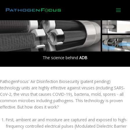
Skip
to
content
The science behind
ADB
PathogenFocus' Air Disinfection Biosecurity (patent pending)
technology units are highly effective against viruses (including SARS-
CoV-2, the virus that causes COVID-19), bacteria, mold, spores - all
common microbes including pathogens. This technology is proven
effective. But how does it work?
First, ambient air and moisture are captured and exposed to high-
frequency controlled electrical pulses (Modulated Dielectric Barrier