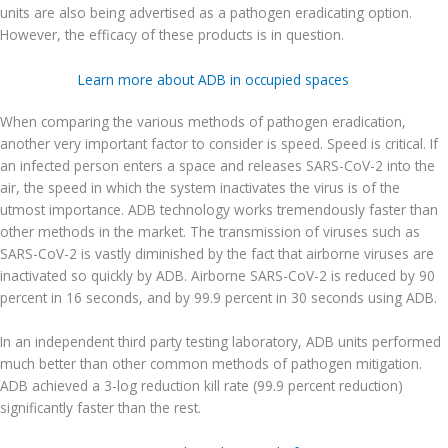
units are also being advertised as a pathogen eradicating option.
However, the efficacy of these products is in question.
Learn more about ADB in occupied spaces
When comparing the various methods of pathogen eradication,
another very important factor to consider is speed. Speed is critical. If
an infected person enters a space and releases SARS-CoV-2 into the
air, the speed in which the system inactivates the virus is of the
utmost importance. ADB technology works tremendously faster than
other methods in the market. The transmission of viruses such as
SARS-CoV-2 is vastly diminished by the fact that airborne viruses are
inactivated so quickly by ADB. Airborne SARS-CoV-2 is reduced by 90
percent in 16 seconds, and by 99.9 percent in 30 seconds using ADB.
In an independent third party testing laboratory, ADB units performed
much better than other common methods of pathogen mitigation.
ADB achieved a 3-log reduction kill rate (99.9 percent reduction)
significantly faster than the rest.