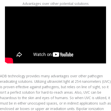
Advantages over other potential solutions
ADB technology provides many advantages over other pathogen
eradicating solutions. Utilizing ultraviolet light at 254 nanometers (UVC)
is proven effective against pathogens, but relies on line of sight, so it
isn't a perfect solution for hard-to-reach areas. Also, UVC can be
hazardous to the skin and eyes of humans. So when UVC is utilized, it
must be in either unoccupied spaces, or in indirect applications such as
enclosed air boxes or upper air irradiation units. Bipolar ionization