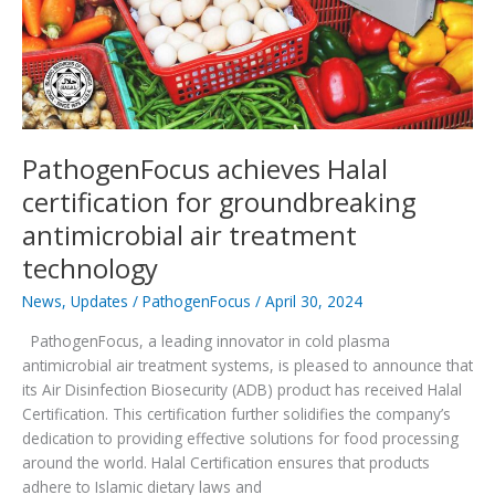
PathogenFocus achieves Halal
certification for groundbreaking
antimicrobial air treatment
technology
News
,
Updates
/
PathogenFocus
/
April 30, 2024
PathogenFocus, a leading innovator in cold plasma
antimicrobial air treatment systems, is pleased to announce that
its Air Disinfection Biosecurity (ADB) product has received Halal
Certification. This certification further solidifies the company’s
dedication to providing effective solutions for food processing
around the world. Halal Certification ensures that products
adhere to Islamic dietary laws and