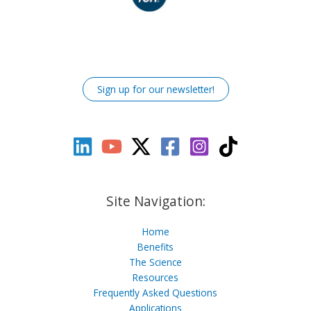
Sign up for our newsletter!
Site Navigation:
Home
Benefits
The Science
Resources
Frequently Asked Questions
Applications