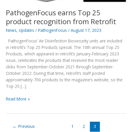
PathogenFocus earns Top 25
product recognition from Retrofit
News
,
Updates
/
PathogenFocus
/
August 17, 2023
PathogenFocus’ Air Disinfection Biosecurity units are included
in retrofit’s Top 25 Products special. The 10th-annual Top 25
Products, which appeared in retrofit’s January-February 2023
issue, celebrates the products that received the most reader
clicks from September-October 2021 through September-
October 2022. During that time, retrofit’s staff posted
approximately 700 products to the magazine’s website, so the
Top 25 […]
PathogenFocus
Read More »
earns
Top
25
product
←
Previous
1
2
3
recognition