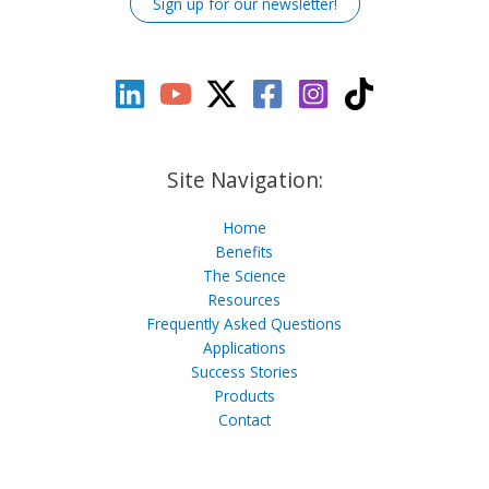
Sign up for our newsletter!
Site Navigation:
Home
Benefits
The Science
Resources
Frequently Asked Questions
Applications
Success Stories
Products
Contact